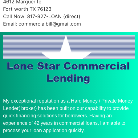
4612 Marguerite
Fort worth TX 76123
Call Now: 817-927-LOAN (direct)
Email:
commercialbill@gmail.com
My exceptional reputation as a Hard Money / Private Money
Lender( broker) has been built on our capability to provide
quick financing solutions for borrowers. Having an
experience of 42 years in commercial loans, I am able to
process your loan application quickly.