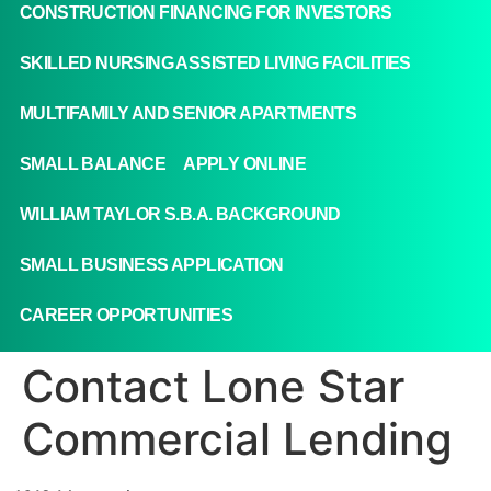
CONSTRUCTION FINANCING FOR INVESTORS
SKILLED NURSING ASSISTED LIVING FACILITIES
MULTIFAMILY AND SENIOR APARTMENTS
SMALL BALANCE
APPLY ONLINE
WILLIAM TAYLOR S.B.A. BACKGROUND
SMALL BUSINESS APPLICATION
CAREER OPPORTUNITIES
Contact Lone Star
Commercial Lending