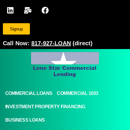
Signup
Call Now:
817-927-LOAN
(direct)
COMMERCIAL LOANS
COMMERCIAL 1003
INVESTMENT PROPERTY FINANCING
BUSINESS LOANS