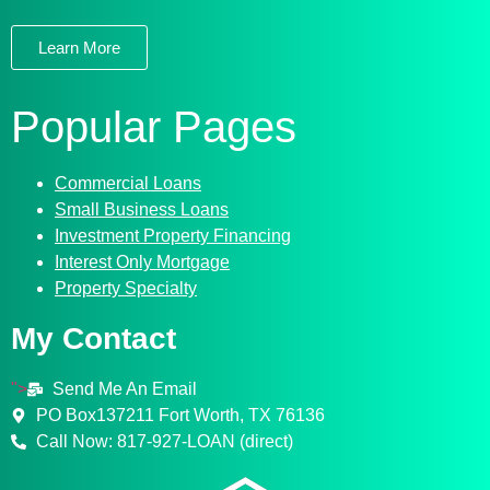
Learn More
Popular Pages
Commercial Loans
Small Business Loans
Investment Property Financing
Interest Only Mortgage
Property Specialty
My Contact
">
Send Me An Email
PO Box137211 Fort Worth, TX 76136
Call Now: 817-927-LOAN (direct)