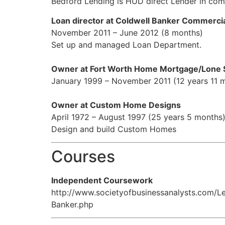
Bedford Lending is HUD direct Lender in comm
Loan director at Coldwell Banker Commerci
November 2011 – June 2012 (8 months)
Set up and managed Loan Department.
Owner at Fort Worth Home Mortgage/Lone 
January 1999 – November 2011 (12 years 11 
Owner at Custom Home Designs
April 1972 – August 1997 (25 years 5 months
Design and build Custom Homes
Courses
Independent Coursework
http://www.societyofbusinessanalysts.com/
Banker.php