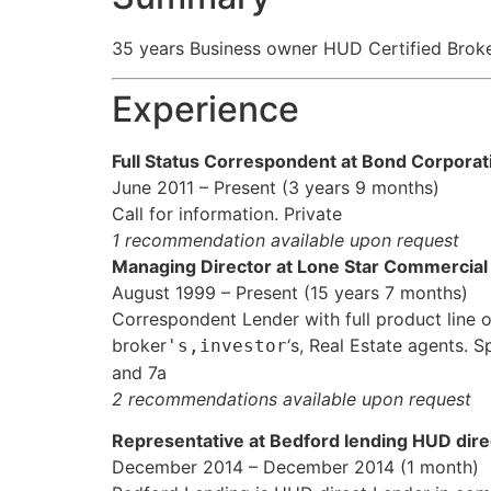
35 years Business owner HUD Certified Brok
Experience
Full Status Correspondent at Bond Corpora
June 2011 – Present (3 years 9 months)
Call for information. Private
1 recommendation available upon request
Managing Director at Lone Star Commercial
August 1999 – Present (15 years 7 months)
Correspondent Lender with full product line 
broker
‘s, Real Estate agents.
's,investor
and 7a
2 recommendations available upon request
Representative at Bedford lending HUD dire
December 2014 – December 2014 (1 month)