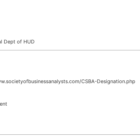
al Dept of HUD
www.societyofbusinessanalysts.com/CSBA-Designation.php
ent