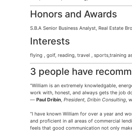
Honors and Awards
S.B.A Senior Business Analyst, Real Estate Br
Interests
flying , golf, reading, travel , sports,training
3 people have recomm
“William is an extremely knowledgable, energe
work with, honest, and always gets the job d
—
Paul Dribin
,
President, Dribin Consulting
, 
“I have known William for over a year and wo
and proficient in all areas of commercial lend
feels that good communication not only make