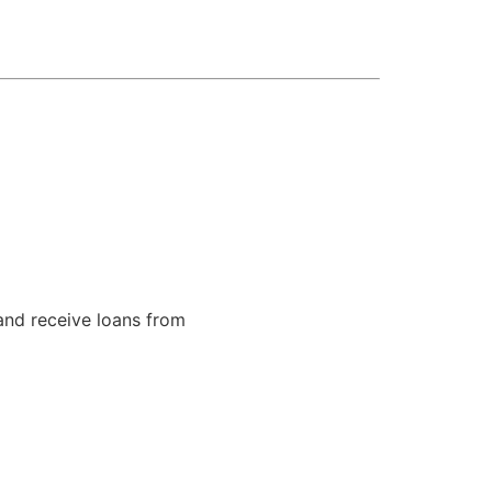
and receive loans from