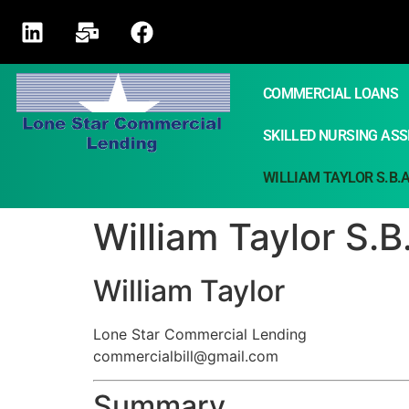
COMMERCIAL LOANS
SKILLED NURSING ASSI
WILLIAM TAYLOR S.B.
William Taylor S.
William Taylor
Lone Star Commercial Lending
commercialbill@gmail.com
Summary