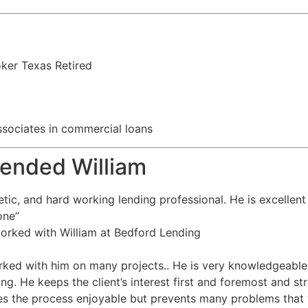
oker Texas Retired
 associates in commercial loans
ended William
tic, and hard working lending professional. He is excellent
one”
worked with William at Bedford Lending
rked with him on many projects.. He is very knowledgeable
ing. He keeps the client’s interest first and foremost and st
s the process enjoyable but prevents many problems that 