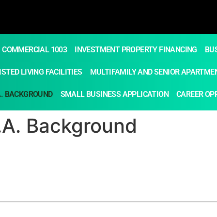
COMMERCIAL 1003
INVESTMENT PROPERTY FINANCING
BU
STED LIVING FACILITIES
MULTIFAMILY AND SENIOR APARTME
A. BACKGROUND
SMALL BUSINESS APPLICATION
CAREER OP
B.A. Background