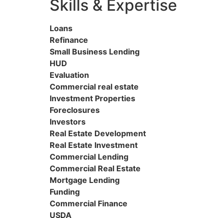
Skills & Expertise
Loans
Refinance
Small Business Lending
HUD
Evaluation
Commercial real estate
Investment Properties
Foreclosures
Investors
Real Estate Development
Real Estate Investment
Commercial Lending
Commercial Real Estate
Mortgage Lending
Funding
Commercial Finance
USDA