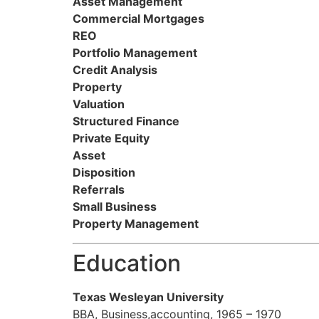
Asset Management
Commercial Mortgages
REO
Portfolio Management
Credit Analysis
Property
Valuation
Structured Finance
Private Equity
Asset
Disposition
Referrals
Small Business
Property Management
Education
Texas Wesleyan University
BBA, Business,accounting, 1965 – 1970