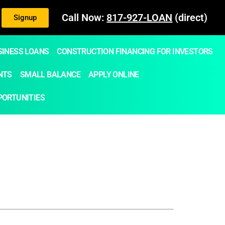
Call Now:
817-927-LOAN
(direct)
Signup
SINESS LOANS
CONSTRUCTION FINANCING FOR INVESTORS
NTS
SMALL BALANCE
APPLY ONLINE
PORTUNITIES