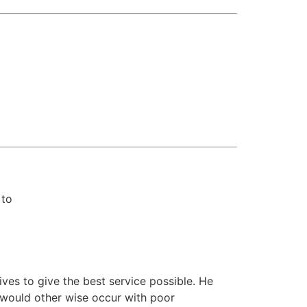
 to
rives to give the best service possible. He
would other wise occur with poor