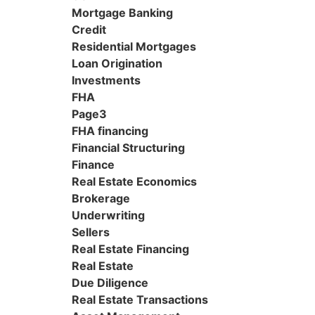
Mortgage Banking
Credit
Residential Mortgages
Loan Origination
Investments
FHA
Page3
FHA financing
Financial Structuring
Finance
Real Estate Economics
Brokerage
Underwriting
Sellers
Real Estate Financing
Real Estate
Due Diligence
Real Estate Transactions