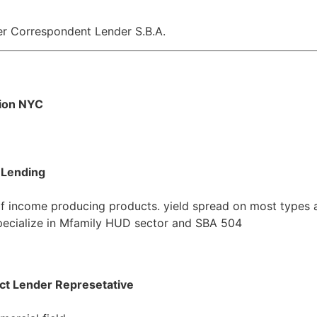
er Correspondent Lender S.B.A.
tion NYC
 Lending
of income producing products. yield spread on most types 
 Specialize in Mfamily HUD sector and SBA 504
ct Lender Represetative