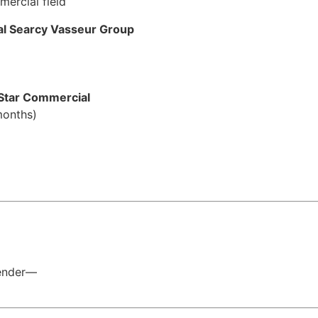
ercial field
al Searcy Vasseur Group
Star Commercial
months)
)
Lender—