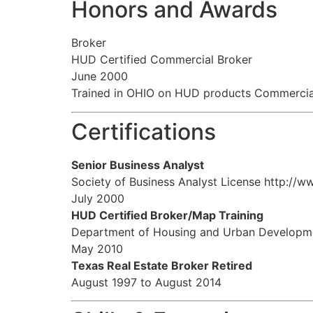
Honors and Awards
Broker
HUD Certified Commercial Broker
June 2000
Trained in OHIO on HUD products Commerci
Certifications
Senior Business Analyst
Society of Business Analyst License http://
July 2000
HUD Certified Broker/Map Training
Department of Housing and Urban Developm
May 2010
Texas Real Estate Broker Retired
August 1997 to August 2014